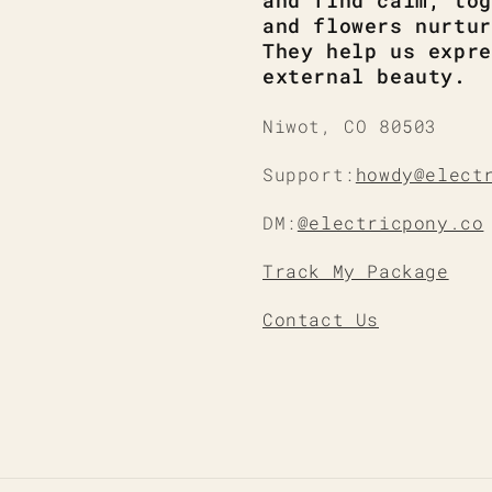
and find calm, tog
and flowers nurtur
They help us expre
external beauty.
Niwot, CO 80503
Support:
howdy@elect
DM:
@electricpony.co
Track My Package
Contact Us