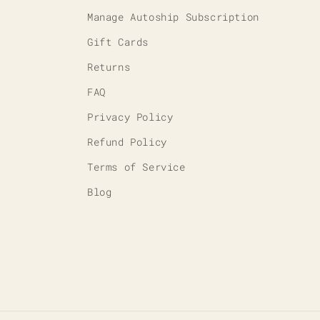
Manage Autoship Subscription
Gift Cards
Returns
FAQ
Privacy Policy
Refund Policy
Terms of Service
Blog