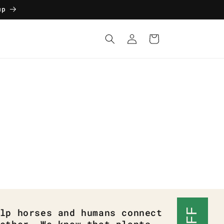
up
Log
Cart
in
lp horses and humans connect