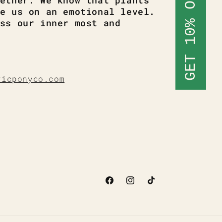
GET 10% OFF
ether. We know that plants
e us on an emotional level.
ss our inner most and
ricponyco.com
Facebook
Instagram
TikTok