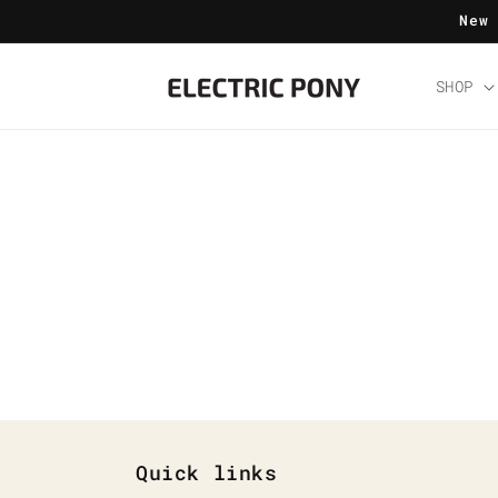
Skip to
New
content
SHOP
Quick links