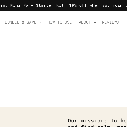
 in: Mini Pony Starter Kit, 10% off when you join 
BUNDLE & SAVE
HOW-TO-USE
ABOUT
REVIEWS
Our mission: To he